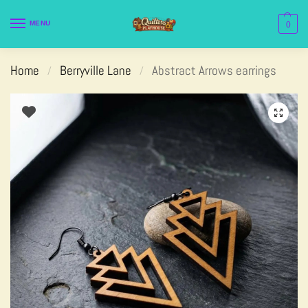
MENU
0
Home
Berryville Lane
Abstract Arrows earrings
/
/