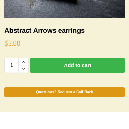
Abstract Arrows earrings
$
3.00
A
Add to cart
l
t
e
r
n
Questions? Request a Call Back
a
t
i
v
e