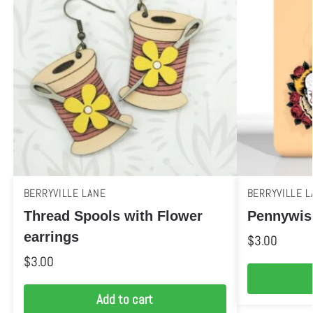
BERRYVILLE LANE
BERRYVILLE L
Thread Spools with Flower
Pennywis
earrings
$
3.00
$
3.00
Add to cart