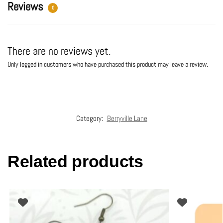
:
Reviews
0
There are no reviews yet.
Only logged in customers who have purchased this product may leave a review.
Category:
Berryville Lane
Related products