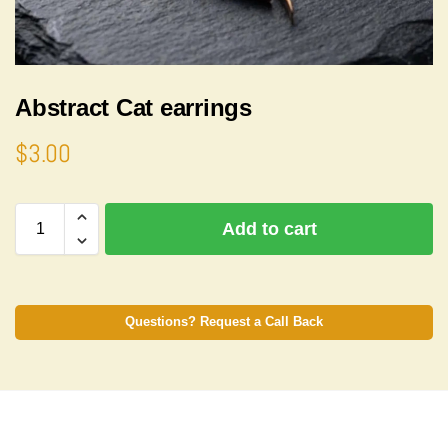
Abstract Cat earrings
$
3.00
A
Add to cart
l
t
e
r
n
Questions? Request a Call Back
a
t
i
v
e