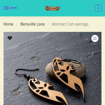
MENU
0
Home
Berryville Lane
Abstract Cat earrings
/
/