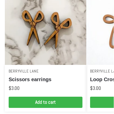
BERRYVILLE LANE
BERRYVILLE L
Scissors earrings
Loop Cros
$
3.00
$
3.00
Add to cart