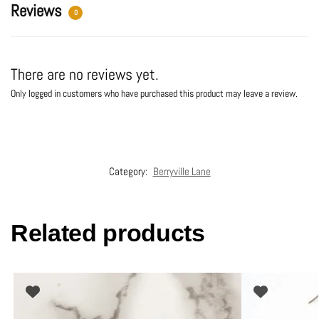
:
Reviews
0
There are no reviews yet.
Only logged in customers who have purchased this product may leave a review.
Category:
Berryville Lane
Related products