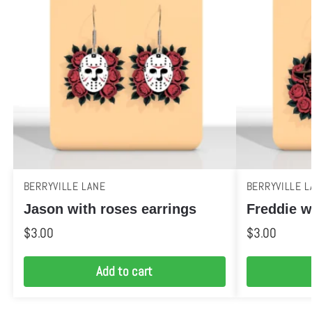
BERRYVILLE LANE
BERRYVILLE L
Jason with roses earrings
Freddie w
$
3.00
$
3.00
Add to cart