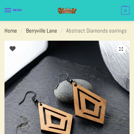
MENU
0
Home
Berryville Lane
Abstract Diamonds earrings
/
/