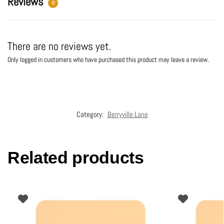
Reviews
0
There are no reviews yet.
Only logged in customers who have purchased this product may leave a review.
Category:
Berryville Lane
Related products