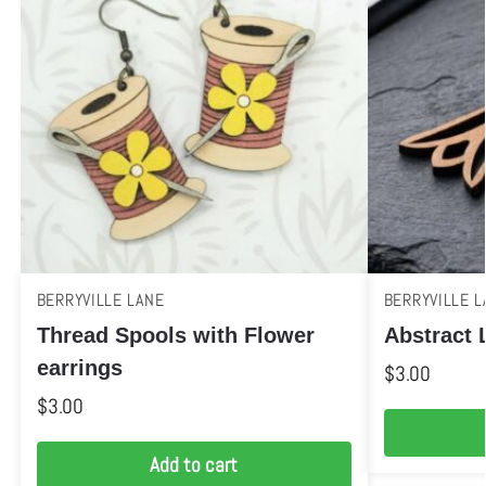
BERRYVILLE LANE
BERRYVILLE L
Thread Spools with Flower
Abstract L
earrings
$
3.00
$
3.00
Add to cart