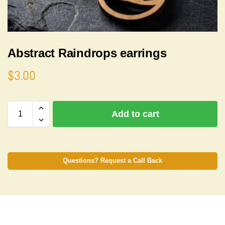
Abstract Raindrops earrings
$
3.00
A
Add to cart
l
t
e
r
n
Questions? Request a Call Back
a
t
i
v
e