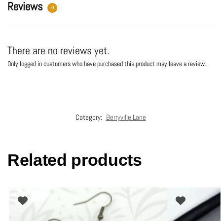
:
Reviews
0
There are no reviews yet.
Only logged in customers who have purchased this product may leave a review.
Category:
Berryville Lane
Related products