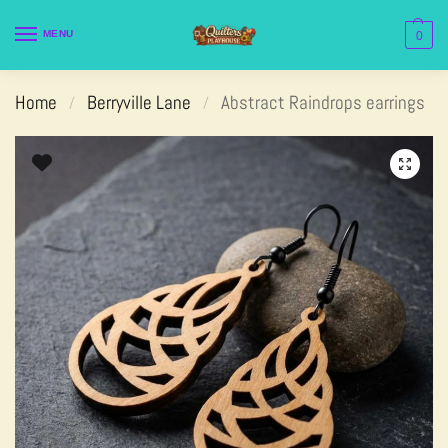
MENU
0
Home
Berryville Lane
Abstract Raindrops earrings
/
/