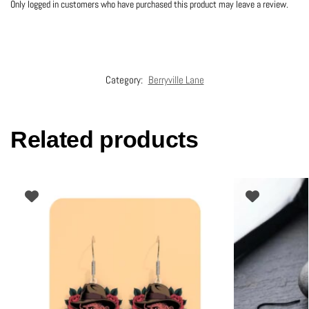
Only logged in customers who have purchased this product may leave a review.
Category:
Berryville Lane
Related products