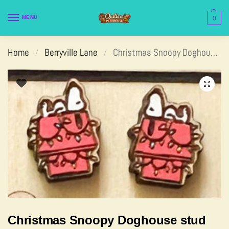
MENU
0
Home
Berryville Lane
Christmas Snoopy Doghouse stud
/
/
Christmas Snoopy Doghouse stud