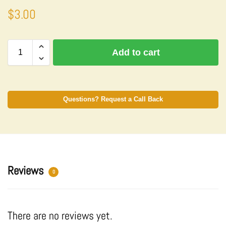
$
3.00
A
Add to cart
l
t
e
r
n
Questions? Request a Call Back
a
t
i
v
e
:
Reviews
0
There are no reviews yet.