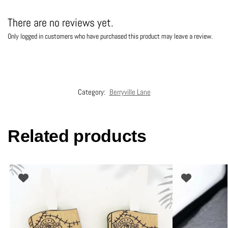
There are no reviews yet.
Only logged in customers who have purchased this product may leave a review.
Category:
Berryville Lane
Related products