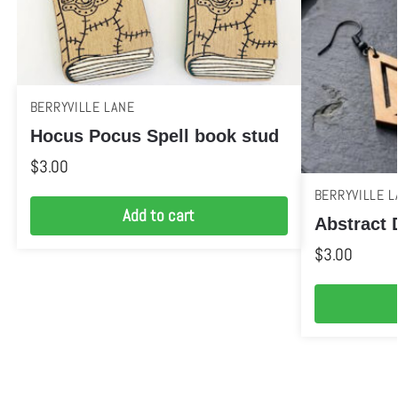
BERRYVILLE LANE
Hocus Pocus Spell book stud
$
3.00
BERRYVILLE L
Add to cart
Abstract 
$
3.00