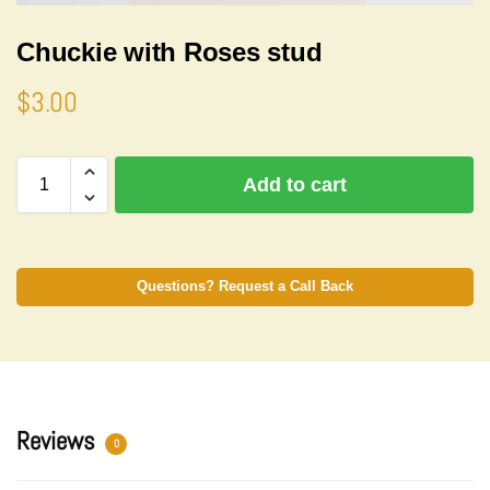
Chuckie with Roses stud
$
3.00
A
Add to cart
l
t
e
r
n
Questions? Request a Call Back
a
t
i
v
e
:
Reviews
0