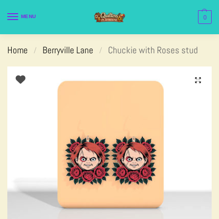
MENU
0
Home
Berryville Lane
Chuckie with Roses stud
/
/