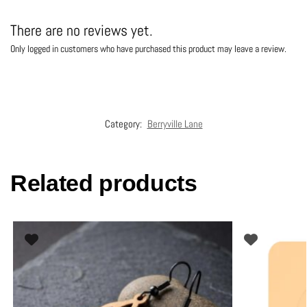
There are no reviews yet.
Only logged in customers who have purchased this product may leave a review.
Category:
Berryville Lane
Related products