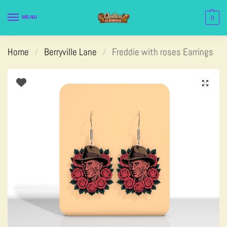
MENU
0
Home
Berryville Lane
Freddie with roses Earrings
/
/