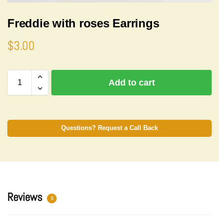
Freddie with roses Earrings
$
3.00
A
Add to cart
l
t
e
r
n
Questions? Request a Call Back
a
t
i
v
e
:
Reviews
0