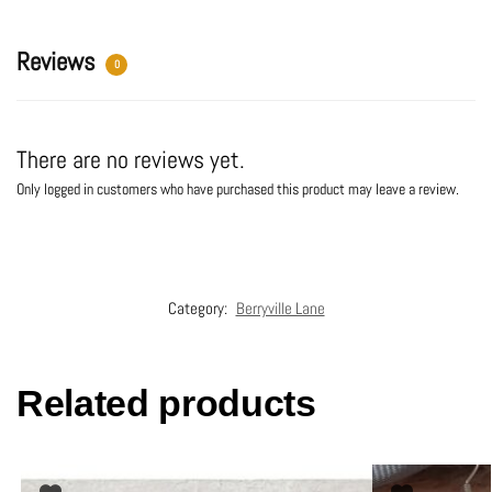
v
e
:
Reviews
0
There are no reviews yet.
Only logged in customers who have purchased this product may leave a review.
Category:
Berryville Lane
Related products