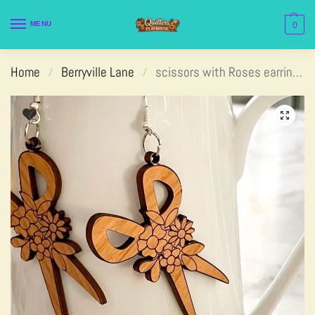
MENU
0
Home
Berryville Lane
scissors with Roses earrings
/
/