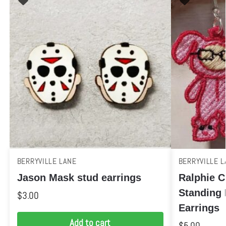
BERRYVILLE LANE
BERRYVILLE L
Jason Mask stud earrings
Ralphie C
Standing
$
3.00
Earrings
Add to cart
$
5.00