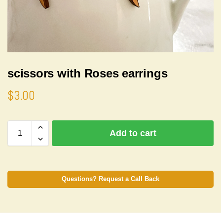
scissors with Roses earrings
$
3.00
A
Add to cart
l
t
e
r
n
Questions? Request a Call Back
a
t
i