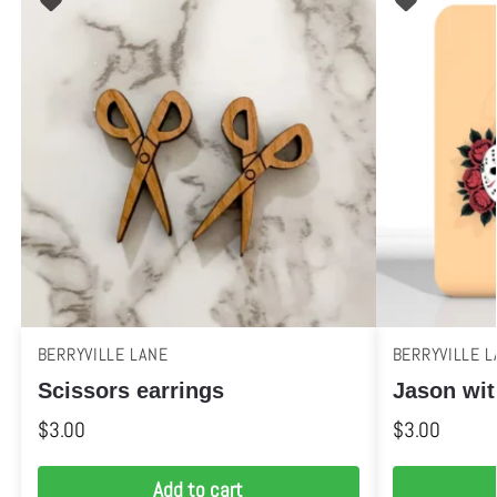
BERRYVILLE LANE
BERRYVILLE L
Scissors earrings
Jason wit
$
3.00
$
3.00
Add to cart