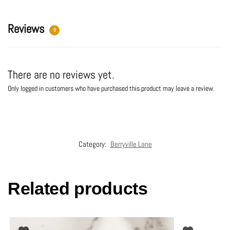
v
e
:
Reviews
0
There are no reviews yet.
Only logged in customers who have purchased this product may leave a review.
Category:
Berryville Lane
Related products