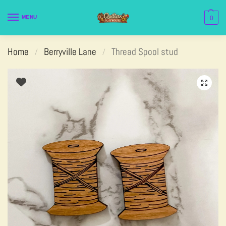
MENU
0
Home
Berryville Lane
Thread Spool stud
/
/