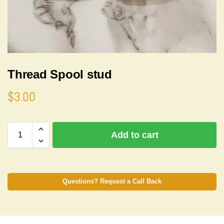
Thread Spool stud
$
3.00
A
Add to cart
l
t
e
r
n
Questions? Request a Call Back
a
t
i