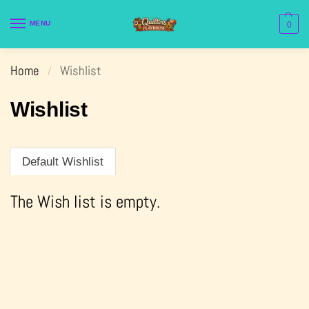
MENU
0
Home
Wishlist
/
Wishlist
Default Wishlist
The Wish list is empty.