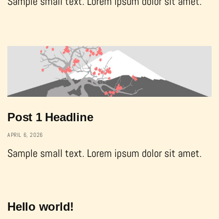
Sample small text. Lorem ipsum dolor sit amet.
Post 1 Headline
APRIL 6, 2026
Sample small text. Lorem ipsum dolor sit amet.
Hello world!