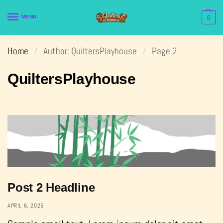
MENU
0
Home
Author: QuiltersPlayhouse
Page 2
/
/
QuiltersPlayhouse
Post 2 Headline
APRIL 6, 2026